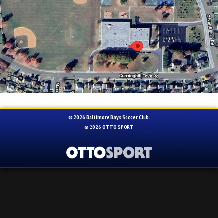
© 2026 Baltimore Bays Soccer Club.
© 2026
OTTO SPORT