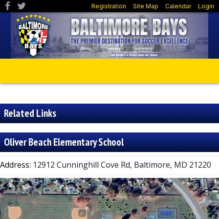
Registration
Site Map
Calendar
Login
Related Links
Oliver Beach Elementary School
Address
:
12912 Cunninghill Cove Rd, Baltimore, MD 21220