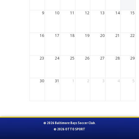
9
10
11
12
13
14
15
16
17
18
19
20
21
22
23
24
25
26
27
28
29
30
31
1
2
3
4
5
© 2026 Baltimore Bays Soccer Club.
© 2026
OTTO SPORT