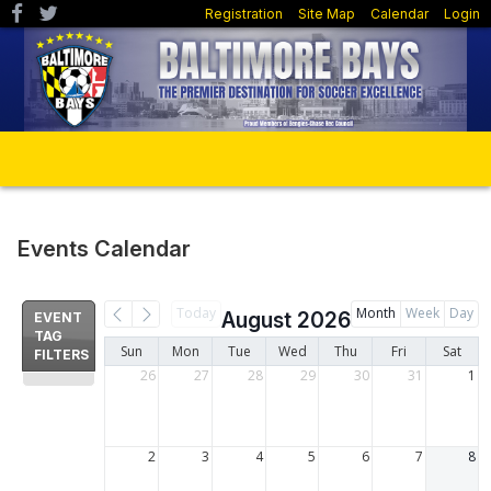
Registration
Site Map
Calendar
Login
Events Calendar
Today
Month
Week
Day
August 2026
EVENT
TAG
Sun
Mon
Tue
Wed
Thu
Fri
Sat
FILTERS
26
27
28
29
30
31
1
2
3
4
5
6
7
8