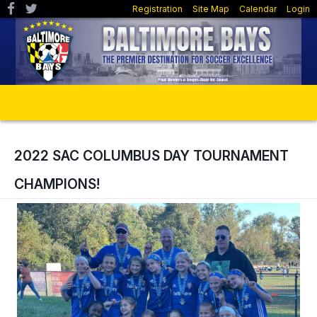
Registration
Site Map
Calendar
Login
2022 SAC COLUMBUS DAY TOURNAMENT
CHAMPIONS!