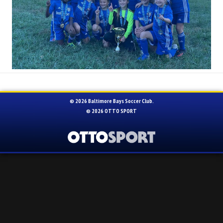
© 2026 Baltimore Bays Soccer Club.
© 2026
OTTO SPORT