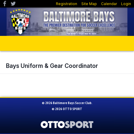
Registration
Site Map
Calendar
Login
Bays Uniform & Gear Coordinator
© 2026 Baltimore Bays Soccer Club.
© 2026
OTTO SPORT