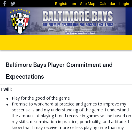
Registration
Site Map
Calendar
Login
Baltimore Bays Player Commitment and
Expeectations
I will:
Play for the good of the game
Promise to work hard at practice and games to improve my
soccer skills and my understanding of the game. I understand
the amount of playing time I receive in games will be based on
my skills, determination in practice, punctuality, and attitude. I
know that I may receive more or less playing time than my