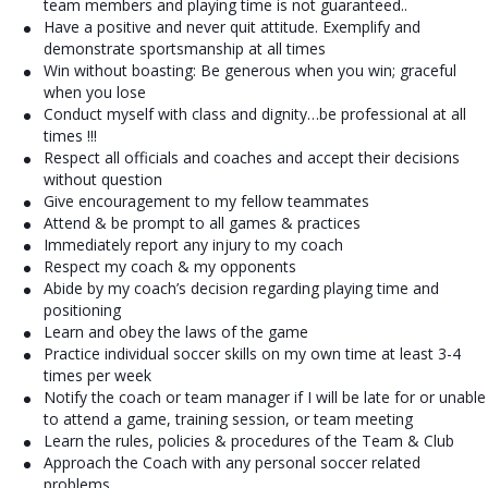
team members and playing time is not guaranteed..
Have a positive and never quit attitude. Exemplify and
demonstrate sportsmanship at all times
Win without boasting: Be generous when you win; graceful
when you lose
Conduct myself with class and dignity…be professional at all
times !!!
Respect all officials and coaches and accept their decisions
without question
Give encouragement to my fellow teammates
Attend & be prompt to all games & practices
Immediately report any injury to my coach
Respect my coach & my opponents
Abide by my coach’s decision regarding playing time and
positioning
Learn and obey the laws of the game
Practice individual soccer skills on my own time at least 3-4
times per week
Notify the coach or team manager if I will be late for or unable
to attend a game, training session, or team meeting
Learn the rules, policies & procedures of the Team & Club
Approach the Coach with any personal soccer related
problems