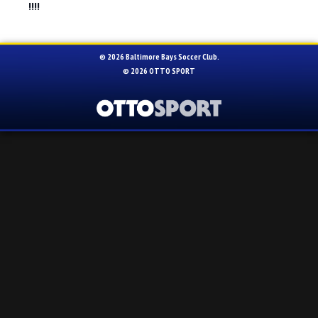
!!!!
© 2026 Baltimore Bays Soccer Club.
© 2026
OTTO SPORT