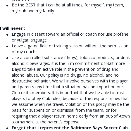
Be the BEST that I can be at all times; for myself, my team,
my club and my family
I will never :
Engage in dissent toward an official or coach nor use profane
or vulgar language
Leave a game field or training session without the permission
of my coach
Use a controlled substance (drugs), tobacco products, or drink
alcoholic beverages. It is the firm commitment of Baltimore
Bays to take an active role in the prevention of drug and
alcohol abuse. Our policy is no drugs, no alcohol, and no
destructive behavior. We will involve ourselves with the player
and parents any time that a situation has an impact on our
Club or its members. It is important that we be able to trust
players to obey Club rules, because of the responsibilities that
we assume when we travel. Violation of this policy may be the
basis for suspension or dismissal from the team, or for
requiring that a player return home early from an out-of -town
tournament at the parent’s expense.
Forget that I represent the Baltimore Bays Soccer Club