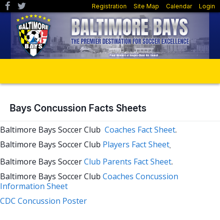
Registration
Site Map
Calendar
Login
Bays Concussion Facts Sheets
Baltimore Bays Soccer Club
Coaches Fact Sheet
.
Baltimore Bays Soccer Club
Players Fa
ct Sheet
.
Baltimore Bays Soccer
Club Parents Fact Sheet
.
Baltimore Bays Soccer Club
Coaches Concussion
Information Sheet
CDC Concussion Poster