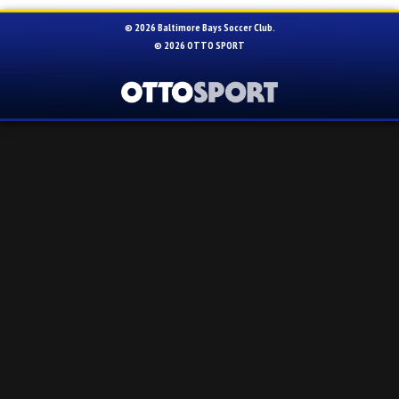
© 2026 Baltimore Bays Soccer Club.
© 2026
OTTO SPORT